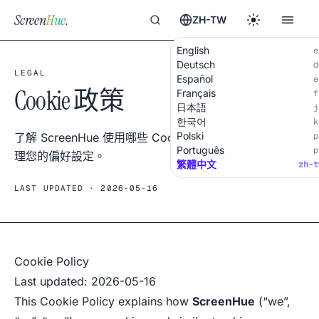
Screen
Hue
.
ZH-TW
English
e
Deutsch
d
LEGAL
Español
e
Cookie 政策
Français
f
日本語
j
한국어
k
Polski
了解 ScreenHue 使用哪些 Cookie、為何使用以及如何管
p
Português
p
理您的偏好設定。
繁體中文
zh-t
LAST UPDATED · 2026-05-16
Cookie Policy
Last updated: 2026-05-16
This Cookie Policy explains how
ScreenHue
(“we”,