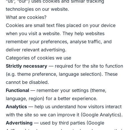
“us”, “our”) uses cookies and similar tracking
technologies on our website.
What are cookies?
Cookies are small text files placed on your device
when you visit a website. They help websites
remember your preferences, analyse traffic, and
deliver relevant advertising.
Categories of cookies we use
Strictly necessary
— required for the site to function
(e.g. theme preference, language selection). These
cannot be disabled.
Functional
— remember your settings (theme,
language, region) for a better experience.
Analytics
— help us understand how visitors interact
with the site so we can improve it (Google Analytics).
Advertising
— used by third parties (Google