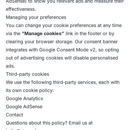
AdSense) to show you relevant ads and measure their
effectiveness.
Managing your preferences
You can change your cookie preferences at any time
via the
“Manage cookies”
link in the footer or by
clearing your browser storage. Our consent banner
integrates with Google Consent Mode v2, so opting
out of advertising cookies will disable personalised
ads.
Third-party cookies
We use the following third-party services, each with
its own cookie policy:
Google Analytics
Google AdSense
Contact
Questions about this policy? Email us at