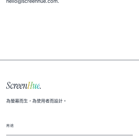
hello@screenhue.com
.
Screen
Hue
.
為螢幕而生，為使用者而設計。
用途