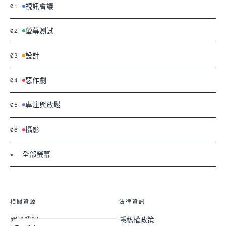
視訊會議
01
螢幕測試
02
設計
03
惡作劇
04
專注與放鬆
05
攝影
06
全部螢幕
★
相關資源
法律資訊
關於我們
隱私權政策