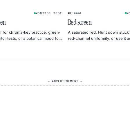
#EF4444
MONITOR TEST
M
een
Red screen
n for chroma-key practice, green-
A saturated red. Hunt down stuck 
tor tests, or a botanical mood for
red-channel uniformity, or use it 
tography.
dramatic backdrop.
— ADVERTISEMENT —