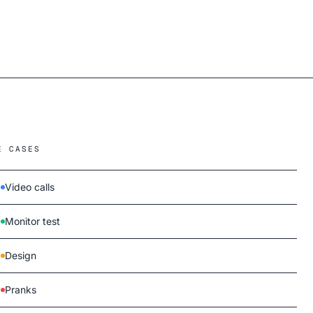
E CASES
Video calls
Monitor test
Design
Pranks