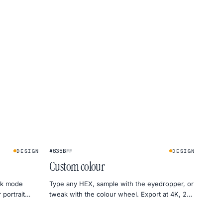
★
#635BFF
DESIGN
DESIGN
Custom colour
ark mode
Type any HEX, sample with the eyedropper, or
 portrait
tweak with the colour wheel. Export at 4K, 2K
or 1080p — straight to PNG.