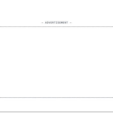
— ADVERTISEMENT —