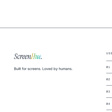
Screen
Hue
.
US
01
Built for screens. Loved by humans.
02
03
04