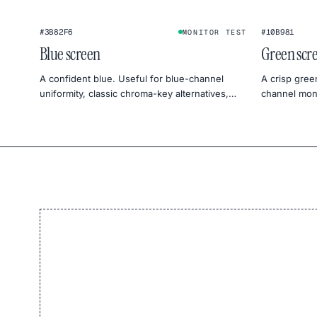
#3B82F6
#10B981
MONITOR TEST
Blue screen
Green scr
A confident blue. Useful for blue-channel
A crisp gree
uniformity, classic chroma-key alternatives,
channel moni
and cool, sky-mood photography.
product pho