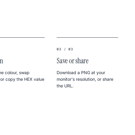
03 / 03
in
Save or share
e colour, swap
Download a PNG at your
 or copy the HEX value
monitor's resolution, or share
the URL.