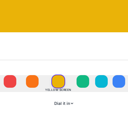
YELLOW SCREEN
Dial it in