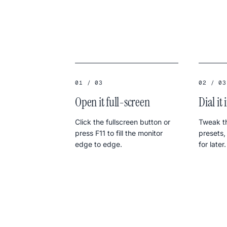
01 / 03
02 / 03
Open it full-screen
Dial it 
Click the fullscreen button or
Tweak th
press F11 to fill the monitor
presets,
edge to edge.
for later.