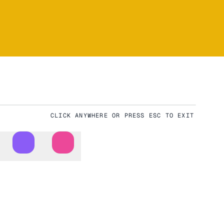
CLICK ANYWHERE OR PRESS ESC TO EXIT
Download
Fullscreen