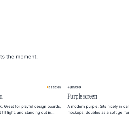
its the moment.
#8B5CF6
DESIGN
en
Purple screen
k. Great for playful design boards,
A modern purple. Sits nicely in d
fill light, and standing out in
mockups, doubles as a soft gel for
ews.
lighting.