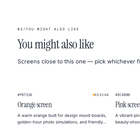
03
/
YOU MIGHT ALSO LIKE
You might also like
Screens close to this one — pick whichever f
#F97316
#EC4899
DESIGN
Orange screen
Pink scre
A warm orange built for design mood-boards,
A vibrant pin
golden-hour photo simulations, and friendly
beauty-shoot 
monitor warmth tests.
social previ