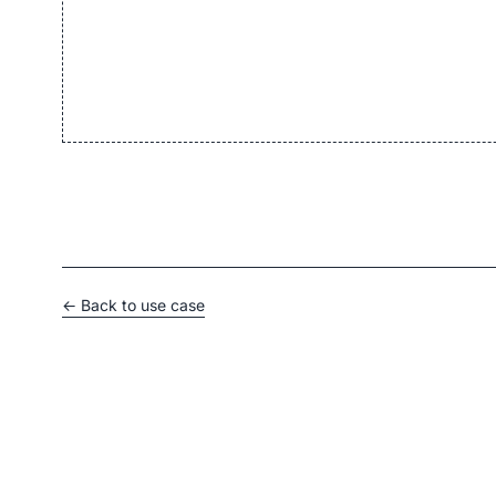
← Back to use case