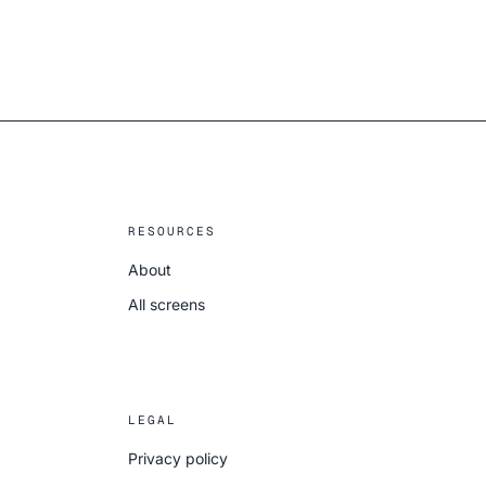
RESOURCES
About
All screens
LEGAL
Privacy policy