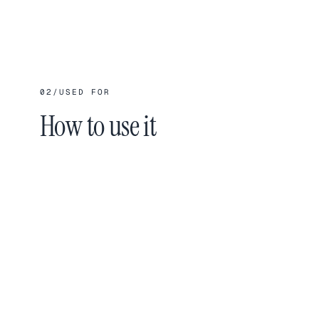
02
/
USED FOR
How to use it