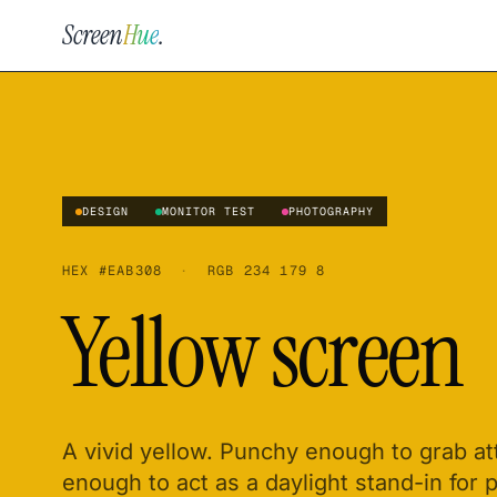
Screen
Hue
.
DESIGN
MONITOR TEST
PHOTOGRAPHY
HEX
#EAB308
·
RGB
234 179 8
Yellow screen
A vivid yellow. Punchy enough to grab a
enough to act as a daylight stand-in for 