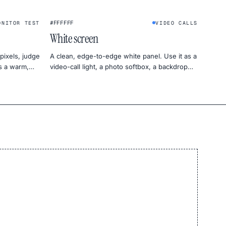
★
#FFFFFF
ONITOR TEST
VIDEO CALLS
White screen
pixels, judge
A clean, edge-to-edge white panel. Use it as a
as a warm,
video-call light, a photo softbox, a backdrop
for product shots, or a uniformity test for your
monitor.