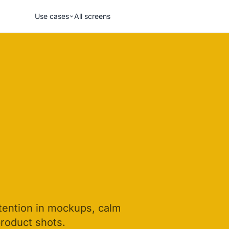
Use cases
All screens
ttention in mockups, calm
product shots.