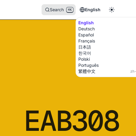
Search
English
⌘K
English
Deutsch
Español
Français
日本語
한국어
Polski
Português
繁體中文
zh
EAB308