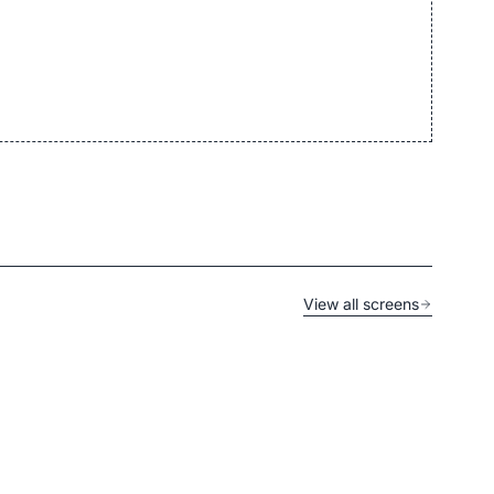
View all screens