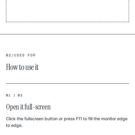
02
/
USED FOR
How to use it
01 / 03
Open it full-screen
Click the fullscreen button or press F11 to fill the monitor edge
to edge.