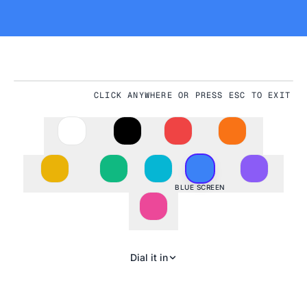
CLICK ANYWHERE OR PRESS ESC TO EXIT
#3B82F6
BLUE SCREEN
Dial it in