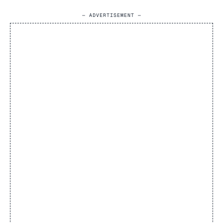
— ADVERTISEMENT —