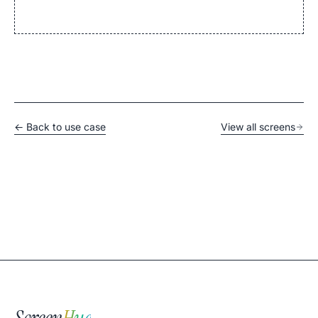
← Back to use case
View all screens