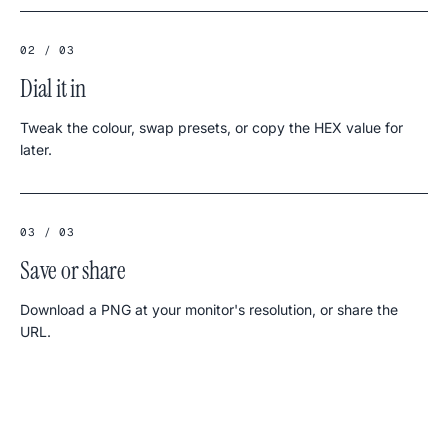
02 / 03
Dial it in
Tweak the colour, swap presets, or copy the HEX value for
later.
03 / 03
Save or share
Download a PNG at your monitor's resolution, or share the
URL.