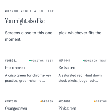
03
/
YOU MIGHT ALSO LIKE
You might also like
Screens close to this one — pick whichever fits the
moment.
#10B981
#EF4444
MONITOR TEST
MONITOR TEST
Green screen
Red screen
A crisp green for chroma-key
A saturated red. Hunt down
practice, green-channel
stuck pixels, judge red-
monitor tests, or a botanical
channel uniformity, or use it as
mood for product
a warm, dramatic backdrop.
photography.
#F97316
#EC4899
DESIGN
DESIGN
Orange screen
Pink screen