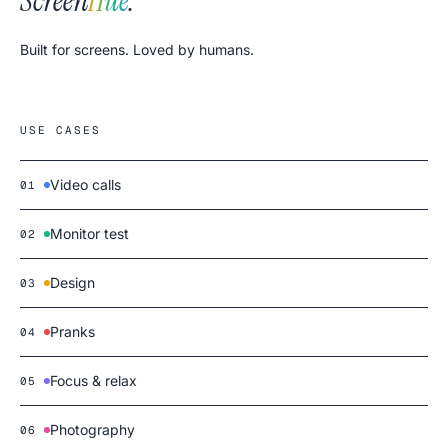
Screen
Hue
.
Built for screens. Loved by humans.
USE CASES
Video calls
01
Monitor test
02
Design
03
Pranks
04
Focus & relax
05
Photography
06