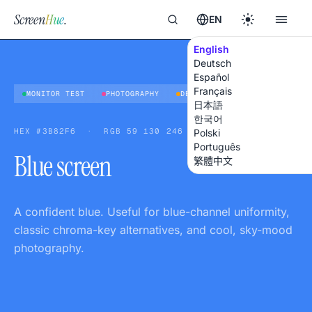
Screen
Hue
.
EN
English
Deutsch
Español
Français
MONITOR TEST
PHOTOGRAPHY
DESIGN
日本語
한국어
HEX
#3B82F6
·
RGB
59 130 246
Polski
Português
Blue screen
繁體中文
A confident blue. Useful for blue-channel uniformity,
classic chroma-key alternatives, and cool, sky-mood
photography.