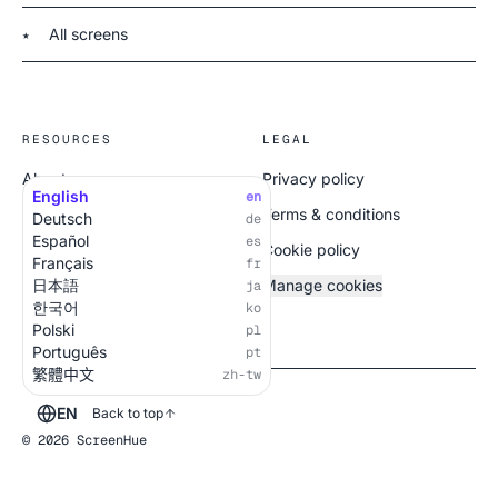
All screens
★
RESOURCES
LEGAL
About
Privacy policy
English
en
All screens
Terms & conditions
Deutsch
de
Español
es
Cookie policy
Français
fr
日本語
Manage cookies
ja
한국어
ko
Polski
pl
Português
pt
繁體中文
zh-tw
EN
Back to top
© 2026 ScreenHue