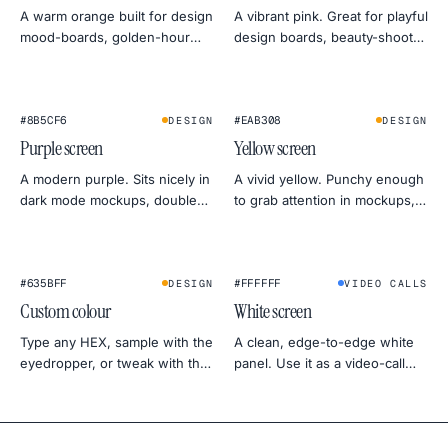
A warm orange built for design
A vibrant pink. Great for playful
mood-boards, golden-hour
design boards, beauty-shoot
photo simulations, and friendly
fill light, and standing out in
monitor warmth tests.
social previews.
#8B5CF6
#EAB308
DESIGN
DESIGN
Purple screen
Yellow screen
A modern purple. Sits nicely in
A vivid yellow. Punchy enough
dark mode mockups, doubles
to grab attention in mockups,
as a soft gel for portrait
calm enough to act as a
lighting.
daylight stand-in for product
shots.
★
★
#635BFF
#FFFFFF
DESIGN
VIDEO CALLS
Custom colour
White screen
Type any HEX, sample with the
A clean, edge-to-edge white
eyedropper, or tweak with the
panel. Use it as a video-call
colour wheel. Export at 4K, 2K
light, a photo softbox, a
or 1080p — straight to PNG.
backdrop for product shots, or
a uniformity test for your
monitor.