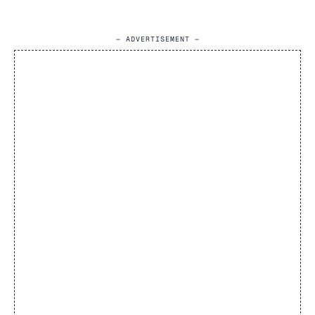
— ADVERTISEMENT —