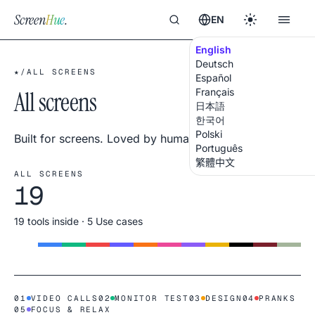
Screen
Hue
.
EN
English
Deutsch
★
/
ALL SCREENS
Español
All screens
Français
日本語
한국어
Polski
Built for screens. Loved by humans.
Português
繁體中文
ALL SCREENS
19
19 tools inside · 5 Use cases
01
VIDEO CALLS
02
MONITOR TEST
03
DESIGN
04
PRANKS
05
FOCUS & RELAX