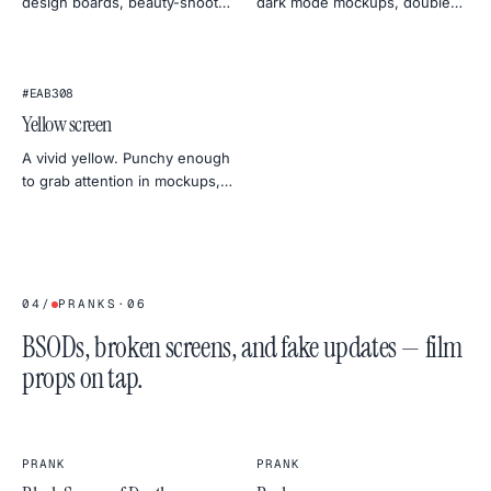
design boards, beauty-shoot
dark mode mockups, doubles
fill light, and standing out in
as a soft gel for portrait
social previews.
lighting.
#EAB308
Yellow screen
A vivid yellow. Punchy enough
to grab attention in mockups,
calm enough to act as a
daylight stand-in for product
shots.
04
/
PRANKS
·
06
BSODs, broken screens, and fake updates — film
props on tap.
PRANK
PRANK