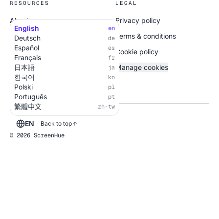
RESOURCES
LEGAL
About
Privacy policy
English
en
All screens
Terms & conditions
Deutsch
de
Español
es
Cookie policy
Français
fr
日本語
Manage cookies
ja
한국어
ko
Polski
pl
Português
pt
繁體中文
zh-tw
EN
Back to top
© 2026 ScreenHue