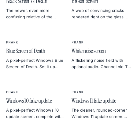
Black Screen of Death
Broken screen
The newer, even more
A web of convincing cracks
confusing relative of the
rendered right on the glass.
BSOD. Almost no text, just a
Great for short videos, photo
blinking cursor — perfect for
composites, or a really mean
the briefest, most alarming
April Fool's.
silence.
PRANK
PRANK
Blue Screen of Death
White noise screen
A pixel-perfect Windows Blue
A flickering noise field with
Screen of Death. Set it up
optional audio. Channel old-TV
before you walk away from a
static, kill silence at a film
friend's laptop. Click anywhere
shoot, or do the most retro
to escape — they don't need
practical joke around.
to know that.
PRANK
PRANK
Windows 10 fake update
Windows 11 fake update
A pixel-perfect Windows 10
The cleaner, rounded-corner
update screen, complete with
Windows 11 update screen.
the slow percentage crawl. Set
Same long percentage crawl,
it up before someone's coffee
more modern panic.
break for maximum effect.