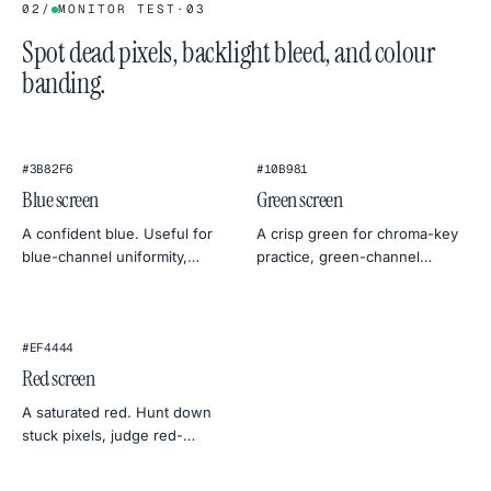
02
/
MONITOR TEST
·
03
Spot dead pixels, backlight bleed, and colour
banding.
#3B82F6
#10B981
Blue screen
Green screen
A confident blue. Useful for
A crisp green for chroma-key
blue-channel uniformity,
practice, green-channel
classic chroma-key
monitor tests, or a botanical
alternatives, and cool, sky-
mood for product
mood photography.
photography.
#EF4444
Red screen
A saturated red. Hunt down
stuck pixels, judge red-
channel uniformity, or use it as
a warm, dramatic backdrop.