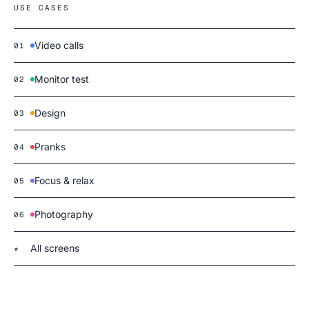
USE CASES
Video calls
01
Monitor test
02
Design
03
Pranks
04
Focus & relax
05
Photography
06
All screens
★