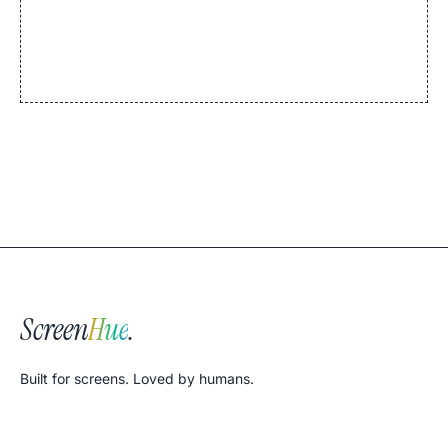
Screen
Hue
.
Built for screens. Loved by humans.