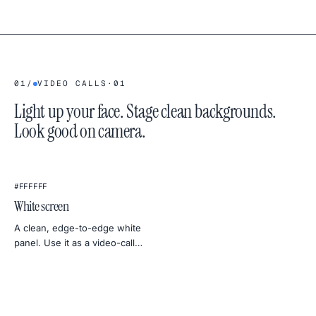
01
/
VIDEO CALLS
·
01
Light up your face. Stage clean backgrounds.
Look good on camera.
★
#FFFFFF
White screen
A clean, edge-to-edge white
panel. Use it as a video-call
light, a photo softbox, a
backdrop for product shots, or
a uniformity test for your
monitor.