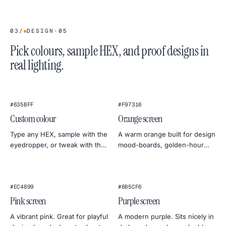
03
/
DESIGN
·
05
Pick colours, sample HEX, and proof designs in
real lighting.
★
#635BFF
#F97316
Custom colour
Orange screen
Type any HEX, sample with the
A warm orange built for design
eyedropper, or tweak with the
mood-boards, golden-hour
colour wheel. Export at 4K, 2K
photo simulations, and friendly
or 1080p — straight to PNG.
monitor warmth tests.
#EC4899
#8B5CF6
Pink screen
Purple screen
A vibrant pink. Great for playful
A modern purple. Sits nicely in