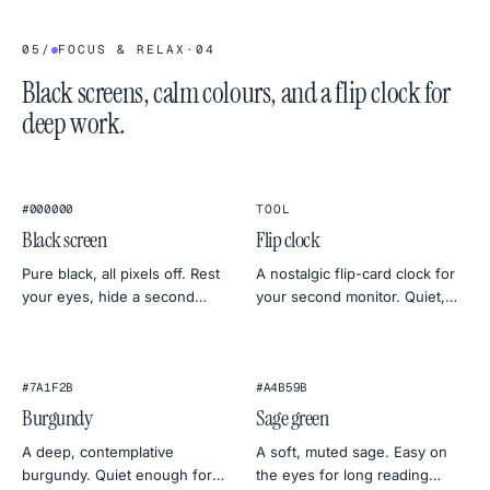
05
/
FOCUS & RELAX
·
04
Black screens, calm colours, and a flip clock for
deep work.
1
2
:
4
5
★
★
FLIP CLOCK
#000000
TOOL
Black screen
Flip clock
Pure black, all pixels off. Rest
A nostalgic flip-card clock for
your eyes, hide a second
your second monitor. Quiet,
monitor, save a bit of OLED
full-screen, and oddly
power, or check for backlight
satisfying — perfect for deep
bleed.
work or sleep timers.
#7A1F2B
#A4B59B
Burgundy
Sage green
A deep, contemplative
A soft, muted sage. Easy on
burgundy. Quiet enough for
the eyes for long reading