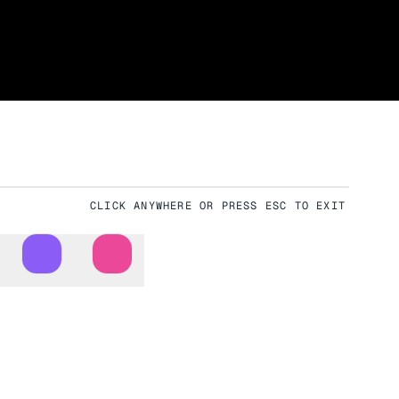
CLICK ANYWHERE OR PRESS ESC TO EXIT
Download
Fullscreen