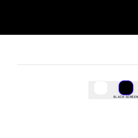
#000000
· rgb(
0
,
0
,
0
)
BLACK SCREE