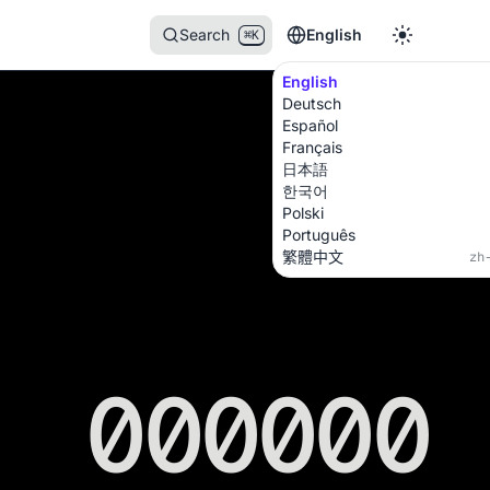
Search
English
⌘K
English
Deutsch
Español
Français
日本語
한국어
Polski
Português
繁體中文
zh
000000