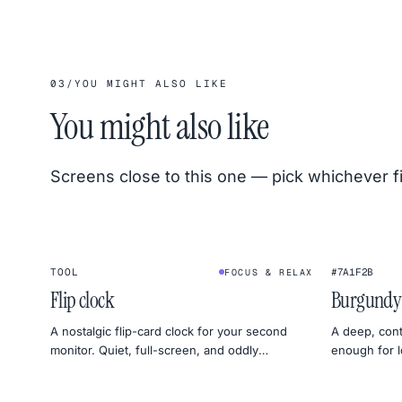
03
/
YOU MIGHT ALSO LIKE
You might also like
Screens close to this one — pick whichever f
1
2
:
4
5
★
TOOL
#7A1F2B
FOCUS & RELAX
FLIP CLOCK
Flip clock
Burgundy
A nostalgic flip-card clock for your second
A deep, cont
monitor. Quiet, full-screen, and oddly
enough for l
satisfying — perfect for deep work or sleep
to set a moo
timers.