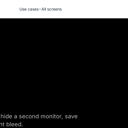
Use cases
All screens
s, hide a second monitor, save
ht bleed.