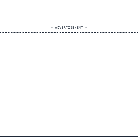
— ADVERTISEMENT —