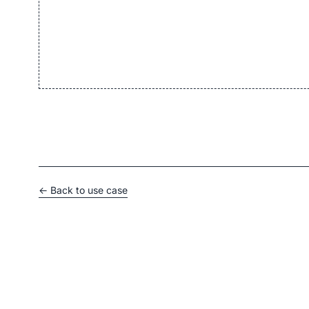
← Back to use case