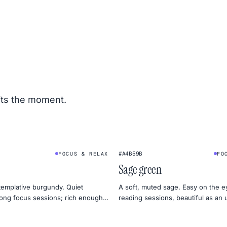
its the moment.
#A4B59B
FOCUS & RELAX
FO
Sage green
emplative burgundy. Quiet
A soft, muted sage. Easy on the e
ong focus sessions; rich enough
reading sessions, beautiful as an
d for moody design.
mood board.