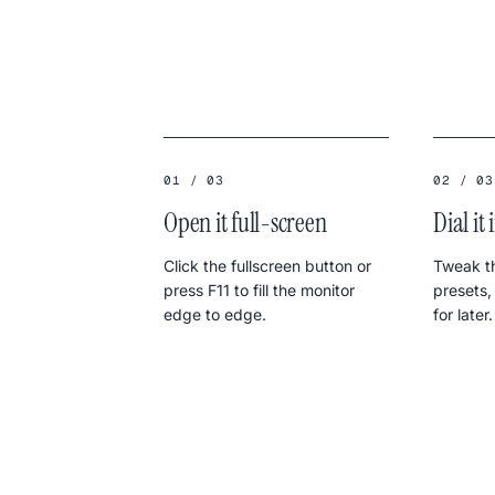
01 / 03
02 / 03
Open it full-screen
Dial it 
Click the fullscreen button or
Tweak th
press F11 to fill the monitor
presets,
edge to edge.
for later.