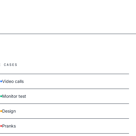
E CASES
Video calls
Monitor test
Design
Pranks