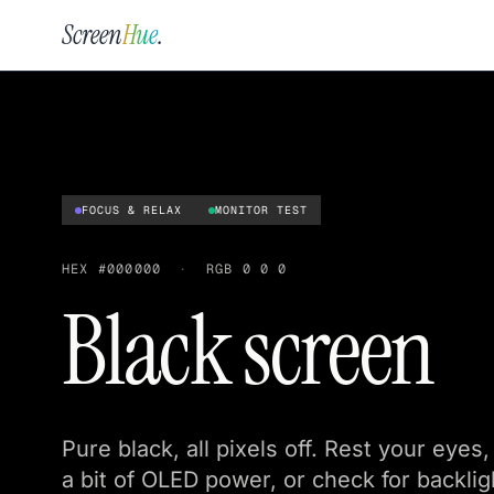
Screen
Hue
.
FOCUS & RELAX
MONITOR TEST
HEX
#000000
·
RGB
0 0 0
Black screen
Pure black, all pixels off. Rest your eye
a bit of OLED power, or check for backlig