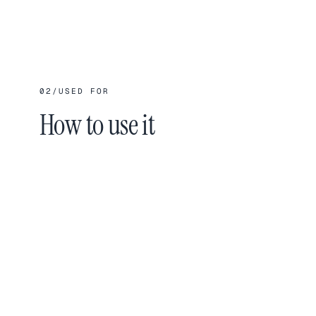
02
/
USED FOR
How to use it