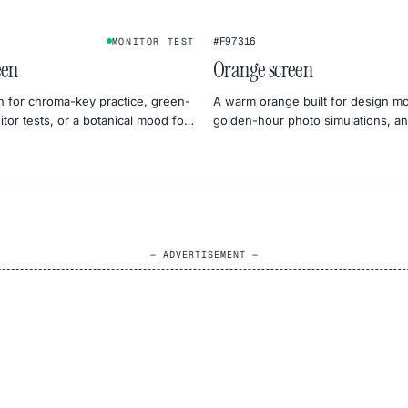
#F97316
MONITOR TEST
een
Orange screen
n for chroma-key practice, green-
A warm orange built for design m
tor tests, or a botanical mood for
golden-hour photo simulations, an
tography.
monitor warmth tests.
— ADVERTISEMENT —