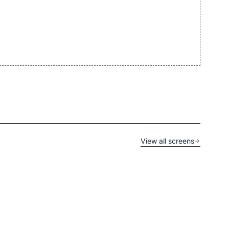
View all screens