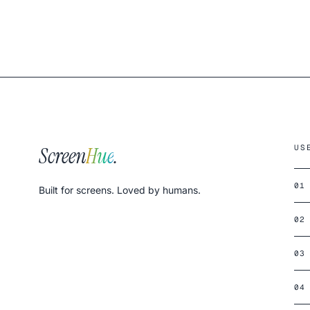
Screen
Hue
.
US
01
Built for screens. Loved by humans.
02
03
04