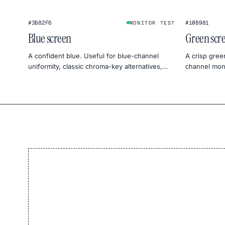
#3B82F6
#10B981
MONITOR TEST
Blue screen
Green scr
A confident blue. Useful for blue-channel
A crisp gree
uniformity, classic chroma-key alternatives,
channel moni
and cool, sky-mood photography.
product pho