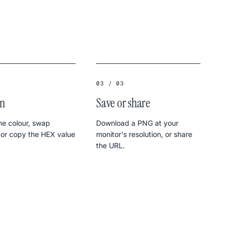
03 / 03
in
Save or share
e colour, swap
Download a PNG at your
 or copy the HEX value
monitor's resolution, or share
the URL.