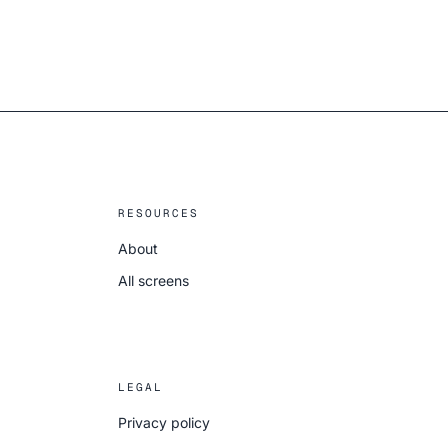
RESOURCES
About
All screens
LEGAL
Privacy policy