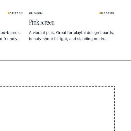
#EC4899
DESIGN
DESIGN
Pink screen
ood-boards,
A vibrant pink. Great for playful design boards,
d friendly
beauty-shoot fill light, and standing out in
social previews.