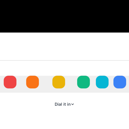
N
Dial it in