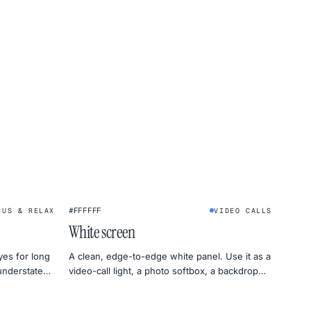
★
#FFFFFF
CUS & RELAX
VIDEO CALLS
White screen
yes for long
A clean, edge-to-edge white panel. Use it as a
 understated
video-call light, a photo softbox, a backdrop
for product shots, or a uniformity test for your
monitor.